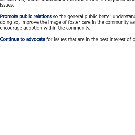
issues.
Promote public relations
so the general public better understan
doing so, improve the image of foster care in the community as
encourage adoption within the community.
Continue to advocate
for issues that are in the best interest of c
Foster and Adoptive Families of Larimer County was
FAFLC is a 100% Volu