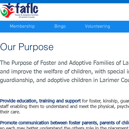
Membership
Bingo
Volunteering
Our Purpose
The Purpose of Foster and Adoptive Families of L
and improve the welfare of children, with special in
guardianship, and adoptive children in Larimer Co
Provide education, training and support
for foster, kinship, gu
staff enabling them to understand and meet the physical, psych
their care.
Promote communication between foster parents, parents of chi
so each may better understand the others role in the placement 