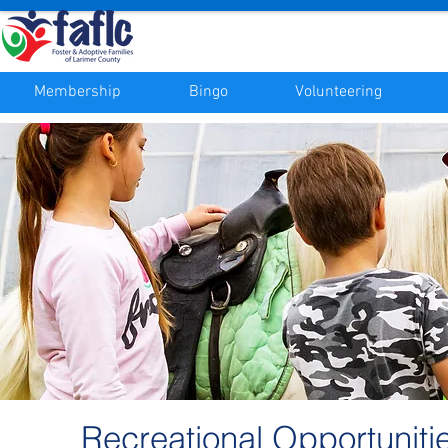
Membership
Bingo
Volunteering
Recreational Opportuniti