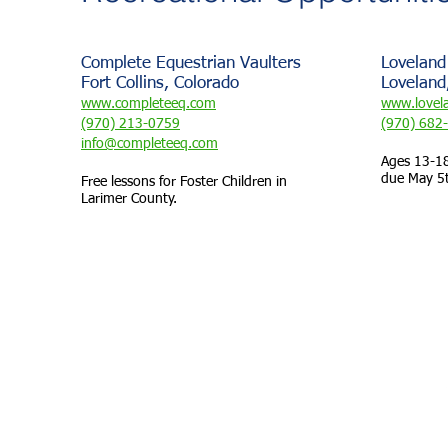
Complete Equestrian Vaulters
Loveland
Fort Collins, Colorado
Loveland
www.completeeq.com
www.lovel
(970) 213-0759
(970) 682
info@completeeq.com
Ages 13-18
due May 5
Free lessons for Foster Children in
Larimer County.
Foster and Adoptive Families of Larimer County was
FAFLC is a 100% Volu
Webmaster Login